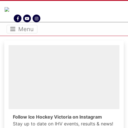
THE HOME OF ICE HOCKEY VICTORIA
IHV.ORG.AU
Menu
Follow Ice Hockey Victoria on Instagram
Stay up to date on IHV events, results & news!