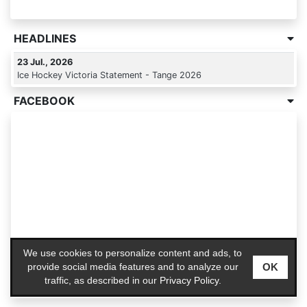
HEADLINES
23 Jul., 2026
Ice Hockey Victoria Statement - Tange 2026
FACEBOOK
We use cookies to personalize content and ads, to
OK
provide social media features and to analyze our
traffic, as described in our
Privacy Policy
.