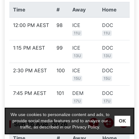
Time
#
Away
Home
Lo
12:00 PM AEST
98
ICE
DOC
O'
Ic
11U
11U
1:15 PM AEST
99
ICE
DOC
O'
Ic
13U
13U
2:30 PM AEST
100
ICE
DOC
O'
Ic
15U
15U
7:45 PM AEST
101
DEM
DOC
O'
Ic
17U
17U
We use cookies to personalize content and ads, to
OK
provide social media features and to analyze our
Sun 16 Aug, 2026
traffic, as described in our
Privacy Policy
.
Time
#
Away
Home
Lo