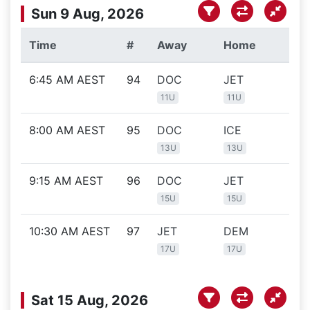
Sun 9 Aug, 2026
Time
#
Away
Home
Lo
6:45 AM AEST
94
DOC
JET
ic
11U
11U
8:00 AM AEST
95
DOC
ICE
ic
13U
13U
9:15 AM AEST
96
DOC
JET
ic
15U
15U
10:30 AM AEST
97
JET
DEM
ic
17U
17U
Sat 15 Aug, 2026